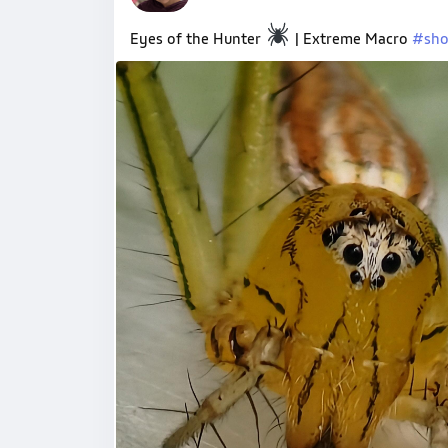
Eyes of the Hunter
| Extreme Macro
#sho