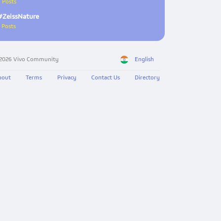
 Posts
#ZeissNature
 Posts
 2026 Vivo Community
English
bout
Terms
Privacy
Contact Us
Directory