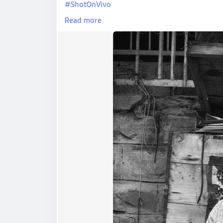
#ShotOnVivo
#StreetPhotography
Read more