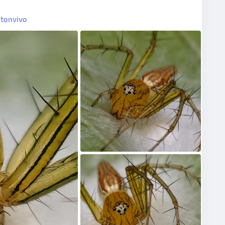
tonvivo