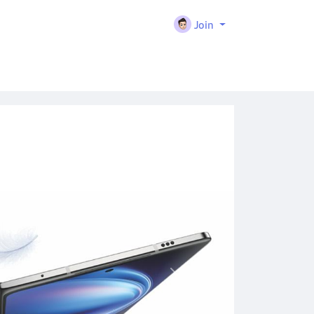
Join
Next