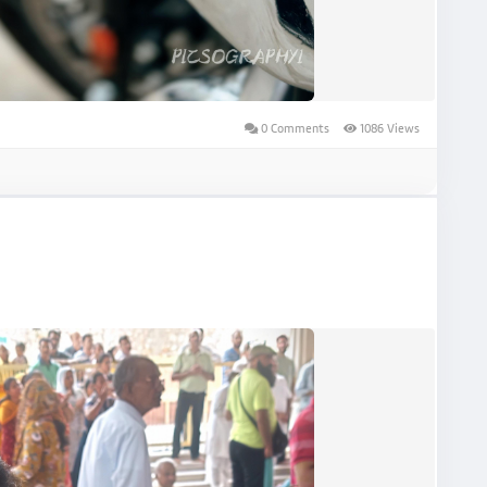
0 Comments
1086 Views