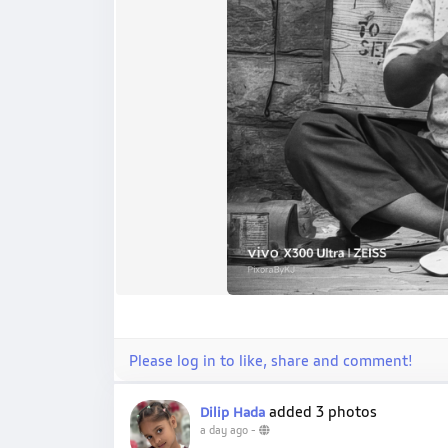
Please log in to like, share and comment!
added 3 photos
Dilip Hada
a day ago
-