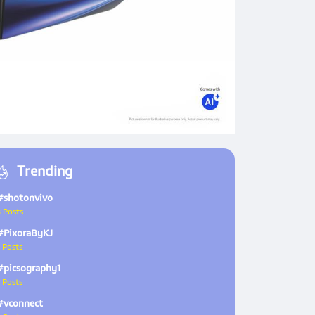
Trending
#shotonvivo
 Posts
#PixoraByKJ
 Posts
#picsography1
 Posts
#vconnect