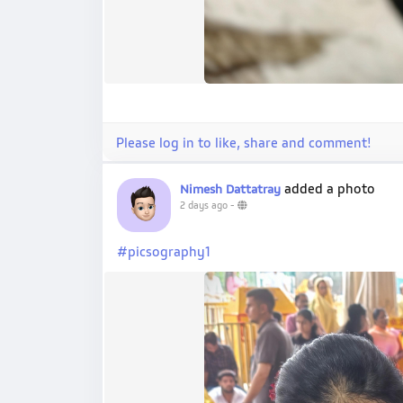
Please log in to like, share and comment!
added a photo
Nimesh Dattatray
2 days ago
-
#picsography1