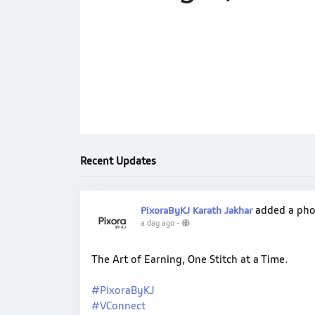
Recent Updates
added a ph
PixoraByKJ Karath Jakhar
a day ago
-
The Art of Earning, One Stitch at a Time.
#PixoraByKJ
#VConnect