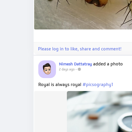
Please log in to like, share and comment!
added a photo
Nimesh Dattatray
2 days ago
-
Royal is always royal
#picsography1