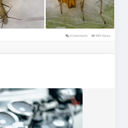
0 Comments
990 Views