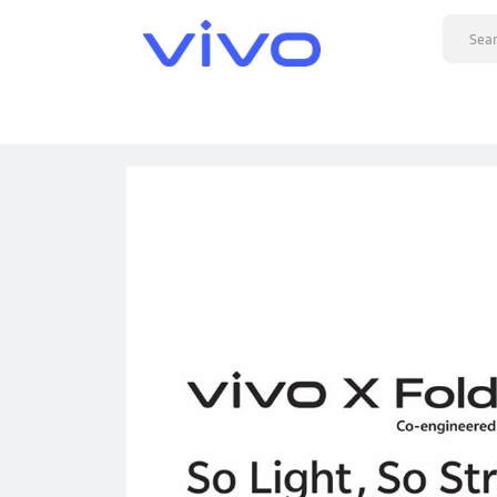
Previous