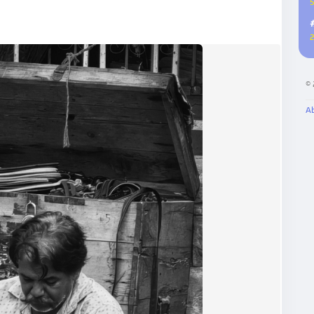
5
2
©
A