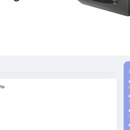
oto
8
7
7