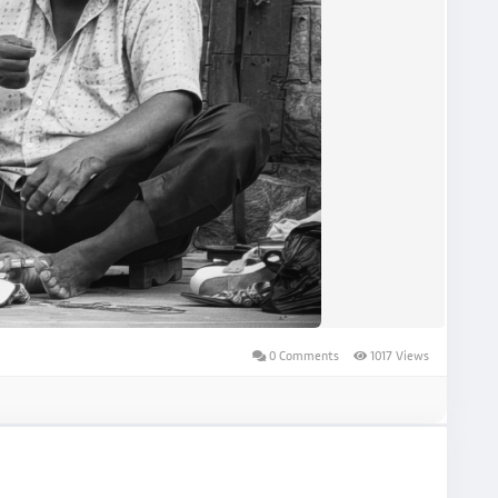
0 Comments
1017 Views