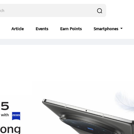
Article
Events
Earn Points
Smartphones