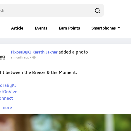
Article
Events
Earn Points
Smartphones
added a photo
PixoraByKJ Karath Jakhar
a month ago
-
ht between the Breeze & the Moment.
oraByKJ
otOnVivo
onnect
oIndia
 more