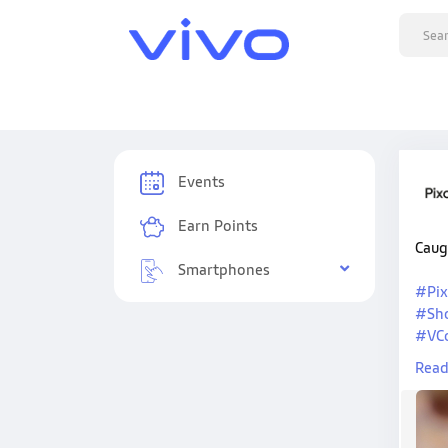
Events
Earn Points
Caug
Smartphones
#Pix
#Sh
#VC
#Viv
Read