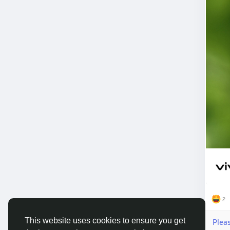
2
This website uses cookies to ensure you get
Plea