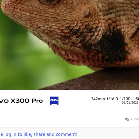
0 Com
se log in to like, share and comment!