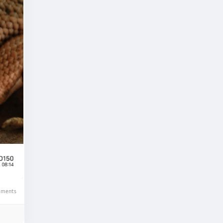
ments