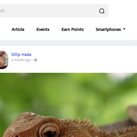
Article
Events
Earn Points
Smartphones
Dilip Hada
a month ago
-