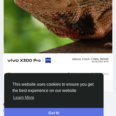
1 Comments
2213 Views
By Lalit and 2 others
This website uses cookies to ensure you get
Please log in to like, share and comment!
the best experience on our website
Learn More
© 2026 Vivo Community
English
About
Terms
Privacy
Contact Us
Directory
Got It!