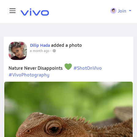
Join
added a photo
Dilip Hada
a month ago
-
Nature Never Disappoints
#ShotOnVivo
#VivoPhotography