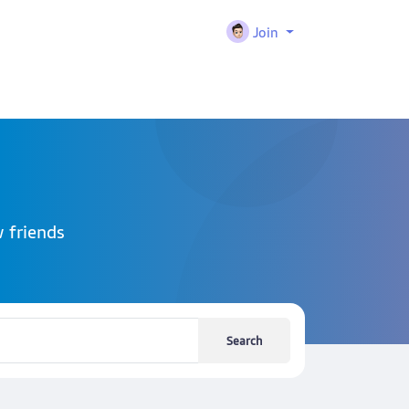
Join
 friends
Search