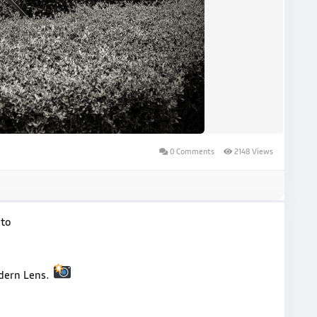
0 Comments
2148 Views
oto
odern Lens.