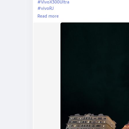
#VivoX300Ultra
#vivoRJ
#PixoraByKJ
Read more