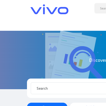
Discove