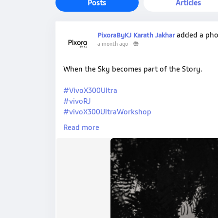
Posts
Articles
added a ph
PixoraByKJ Karath Jakhar
a month ago
-
When the Sky becomes part of the Story.
#VivoX300Ultra
#vivoRJ
#vivoX300UltraWorkshop
#PixoraByKJ
Read more
#ShotOnVivo