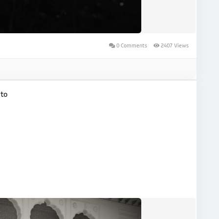
0 Comments
2407 Views
oto