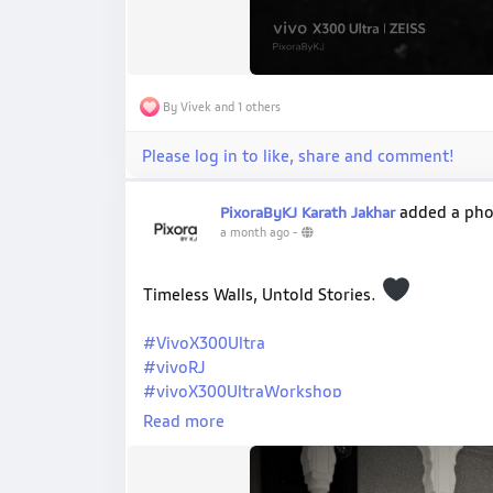
By Vivek and 1 others
Please log in to like, share and comment!
added a ph
PixoraByKJ Karath Jakhar
a month ago
-
Timeless Walls, Untold Stories.
#VivoX300Ultra
#vivoRJ
#vivoX300UltraWorkshop
#ShotOnVivo
Read more
#PixoraByKJ