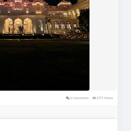
0 Comments
2177 Views