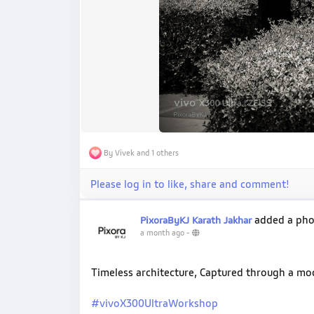
By Vivek and 1 others
Please log in to like, share and comment!
added a ph
PixoraByKJ Karath Jakhar
a month ago
-
Timeless architecture, Captured through a m
#vivoX300UltraWorkshop