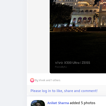
By Vivek and 1 others
Please log in to like, share and comment!
added 5 photos
Aniket Sharma