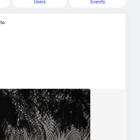
Users
Events
oto