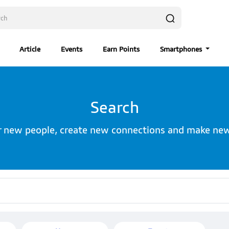
Article
Events
Earn Points
Smartphones
Search
r new people, create new connections and make new