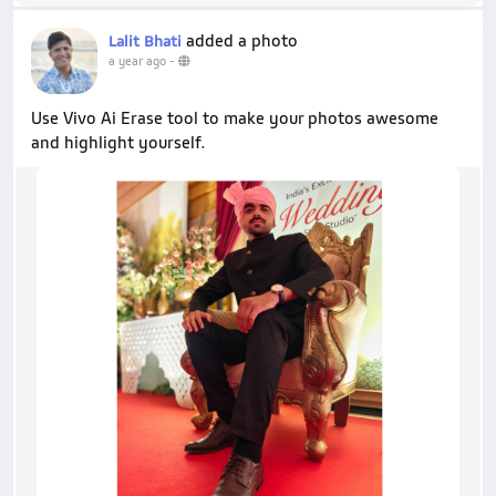
added a photo
Lalit Bhati
a year ago
-
Use Vivo Ai Erase tool to make your photos awesome
and highlight yourself.