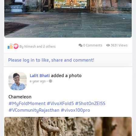
0 Comments
3631 Views
By Nimesh and 2 others
Please log in to like, share and comment!
added a photo
Lalit Bhati
a year ago
-
Chameleon
#MyFoldMoment
#VivoXFold5
#ShotOnZEISS
#VCommunityRajasthan
#vivox100pro