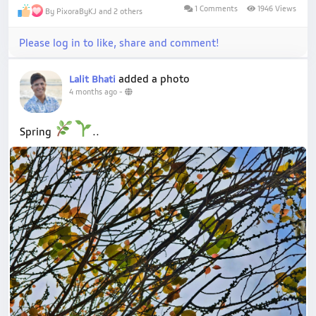
1 Comments
1946 Views
By PixoraByKJ and 2 others
Please log in to like, share and comment!
added a photo
Lalit Bhati
4 months ago
-
Spring
..