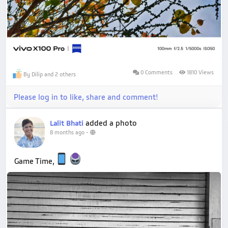
0 Comments
1810 Views
By Dilip and 2 others
Please log in to like, share and comment!
added a photo
Lalit Bhati
8 months ago
-
Game Time,