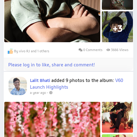
+3
0 Comments
3666 Views
By vivo RJ and 1 others
Please log in to like, share and comment!
added 9 photos to the album:
V60
Lalit Bhati
Launch Highlights
a year ago
-