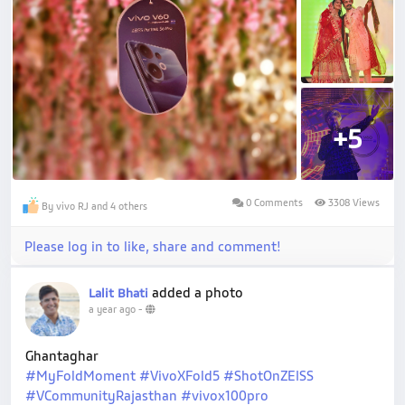
+5
0 Comments
3308 Views
By vivo RJ and 4 others
Please log in to like, share and comment!
added a photo
Lalit Bhati
a year ago
-
Ghantaghar
#MyFoldMoment
#VivoXFold5
#ShotOnZEISS
#VCommunityRajasthan
#vivox100pro