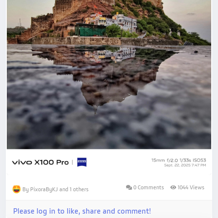
0 Comments
1044 Views
By PixoraByKJ and 1 others
Please log in to like, share and comment!