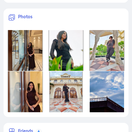
Photos
Friends
4