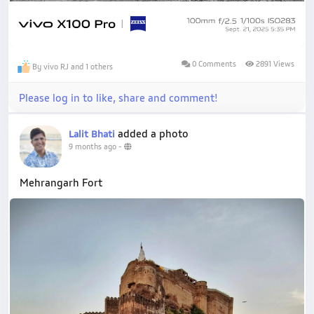
0 Comments
2891 Views
By vivo RJ and 1 others
Please log in to like, share and comment!
added a photo
Lalit Bhati
9 months ago
-
Mehrangarh Fort