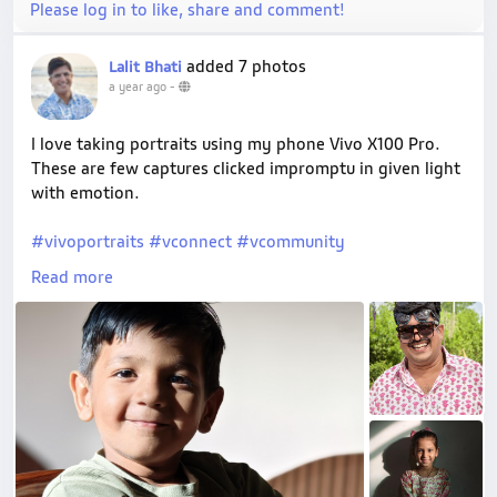
Please log in to like, share and comment!
added 7 photos
Lalit Bhati
a year ago
-
I love taking portraits using my phone Vivo X100 Pro.
These are few captures clicked impromptu in given light
with emotion.
#vivoportraits
#vconnect
#vcommunity
#vivowalidiwali
#celebratewithvivo
Read more