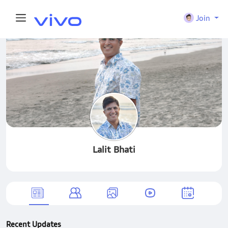
Join
Lalit Bhati
Recent Updates