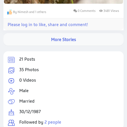
0 Comments
3481 Views
By Nimesh and 1 others
Please log in to like, share and comment!
More Stories
21 Posts
35 Photos
0 Videos
Male
Married
30/12/1987
Followed by
2 people