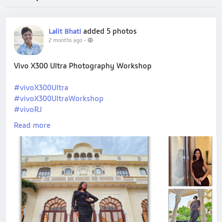
added 5 photos
Lalit Bhati
2 months ago
-
Vivo X300 Ultra Photography Workshop
#vivoX300Ultra
#vivoX300UltraWorkshop
#vivoRJ
#shotonvivo
Read more
#mobilephotography