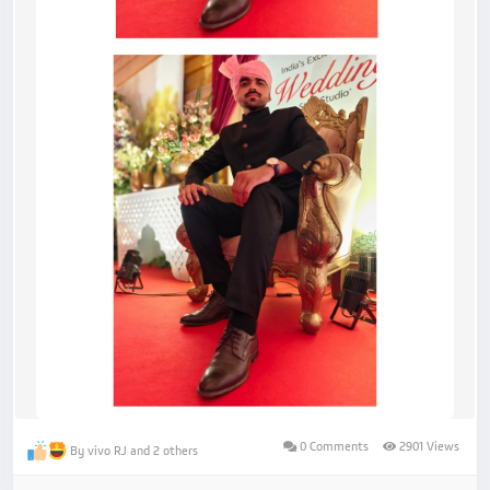
0 Comments
2901 Views
By vivo RJ and 2 others