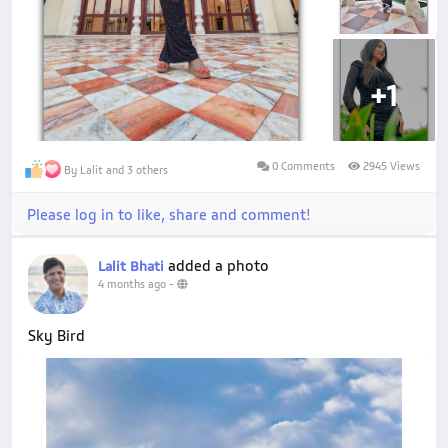
+1
0 Comments
2945 Views
By Lalit and 3 others
Please log in to like, share and comment!
added a photo
Lalit Bhati
4 months ago
-
Sky Bird