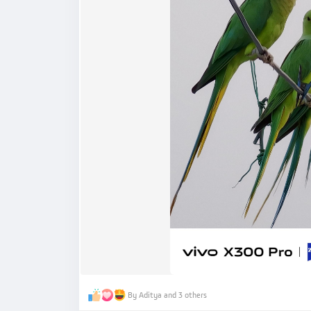
By Aditya and 3 others