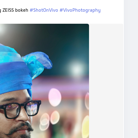
ng ZEISS bokeh
#ShotOnVivo
#VivoPhotography