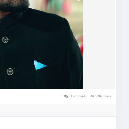
0 Comments
3294 Views