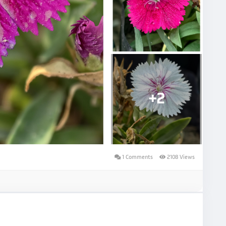
+2
1 Comments
2108 Views