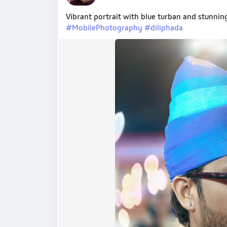
Vibrant portrait with blue turban and stunni
#MobilePhotography
#diliphada