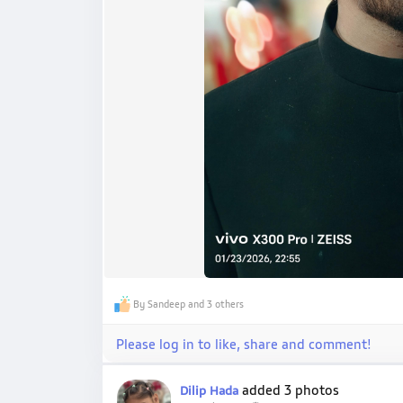
By Sandeep and 3 others
Please log in to like, share and comment!
added 3 photos
Dilip Hada