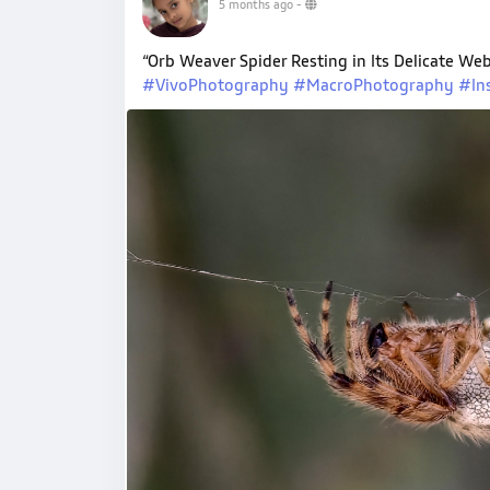
5 months ago
-
“Orb Weaver Spider Resting in Its Delicate 
#VivoPhotography
#MacroPhotography
#In