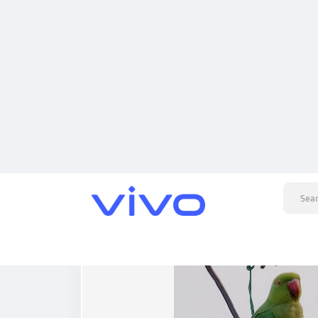
Posts
Articles
added a photo
Dilip Hada
2 months ago
-
Flock of Rose-Ringed Parakeets Perched on Ut