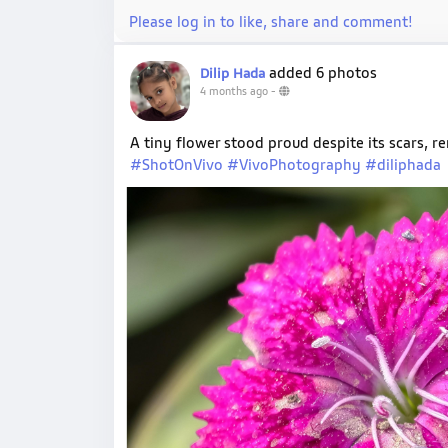
Please log in to like, share and comment!
added 6 photos
Dilip Hada
4 months ago
-
A tiny flower stood proud despite its scars, 
#ShotOnVivo
#VivoPhotography
#diliphada