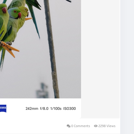
0 Comments
2298 Views