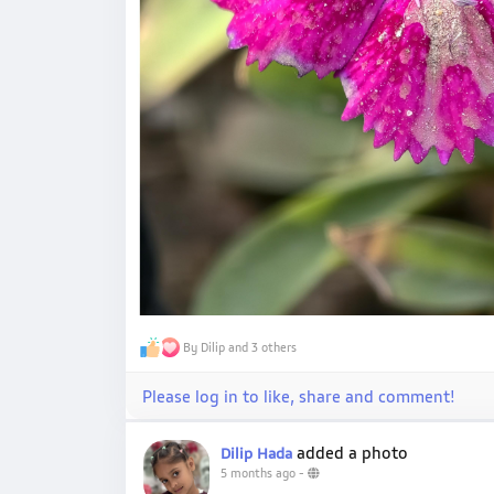
By Dilip and 3 others
Please log in to like, share and comment!
added a photo
Dilip Hada
5 months ago
-