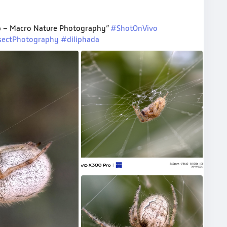
Web – Macro Nature Photography”
#ShotOnVivo
sectPhotography
#diliphada