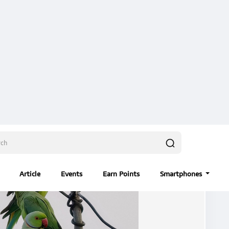
Users
Events
ility Wire
#ShotOnVivo
#diliphada