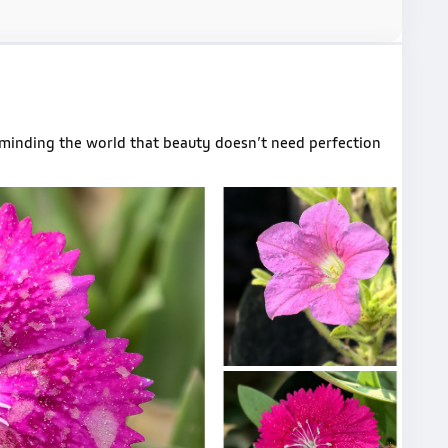
reminding the world that beauty doesn’t need perfection