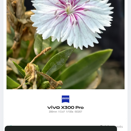
0 Comments
1