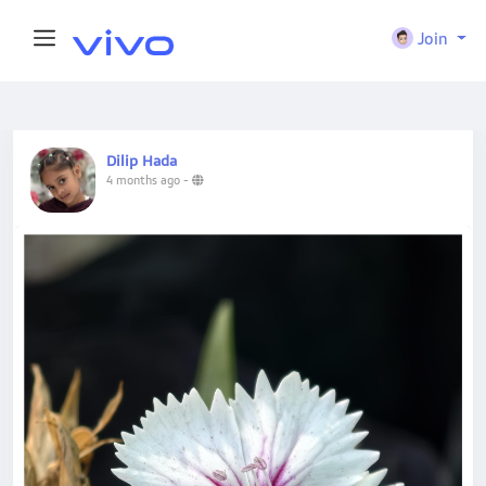
Join
Dilip Hada
4 months ago
-