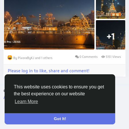
+1
0 Comments
5151 Views
By PixoraByKJ and 1 others
Please log in to like, share and comment!
This website uses cookies to ensure you get
© 2026 Vivo Community
English
the best experience on our website
About
Terms
Privacy
Contact Us
Directory
Learn More
Got It!