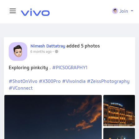
Join
added 5 photos
Nimesh Dattatray
6 months ago
-
Exploring pinkcity .
#PICSOGRAPHY1
#ShotOnVivo
#X300Pro
#VivoIndia
#ZeissPhotography
#VConnect