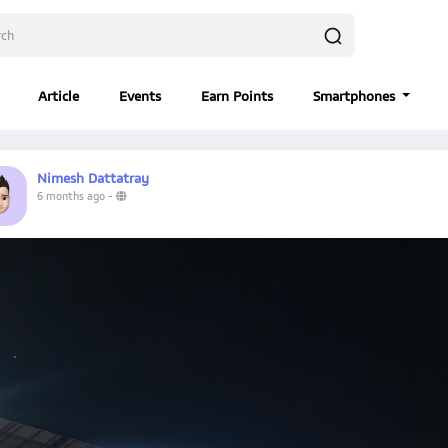
Article
Events
Earn Points
Smartphones
Nimesh Dattatray
6 months ago
-