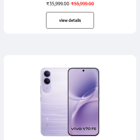
₹35,999.00
₹55,999.00
view details