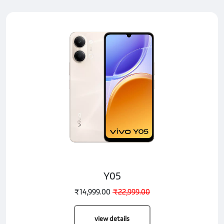
Y05
₹14,999.00
₹22,999.00
view details