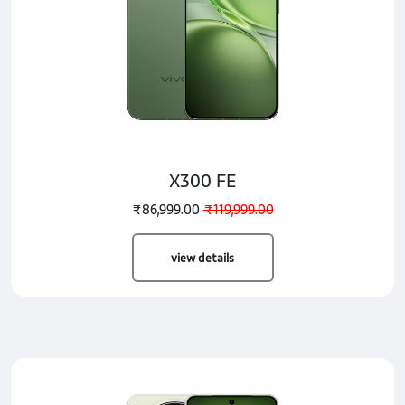
X300 FE
₹86,999.00
₹119,999.00
view details