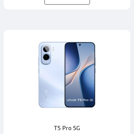
T5 Pro 5G