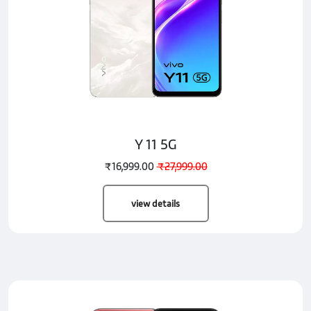
Y 11 5G
₹16,999.00
₹27,999.00
view details