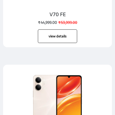
V70 FE
₹44,999.00
₹53,999.00
view details