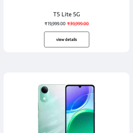
T5 Lite 5G
₹19,999.00
₹39,999.00
view details