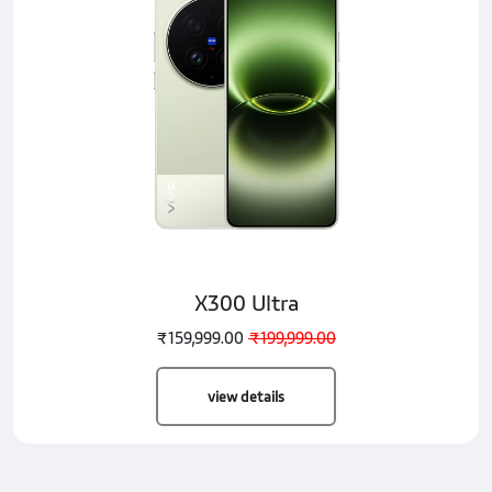
X300 Ultra
₹159,999.00
₹199,999.00
view details