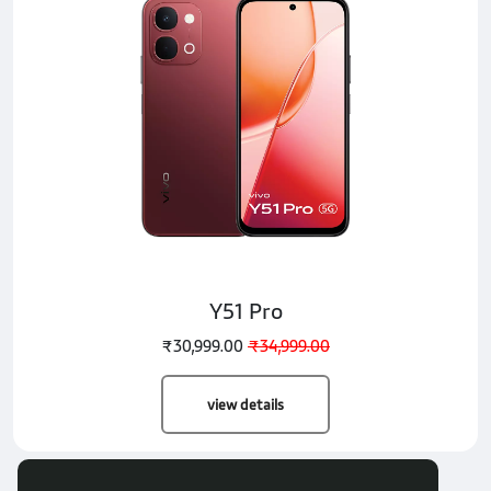
Y51 Pro
₹30,999.00
₹34,999.00
view details