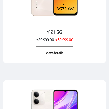
Y 21 5G
₹20,999.00
₹32,999.00
view details