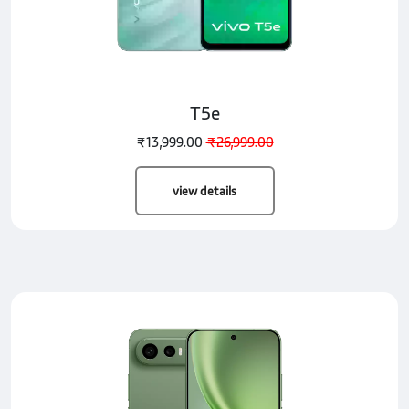
T5e
₹13,999.00
₹26,999.00
view details