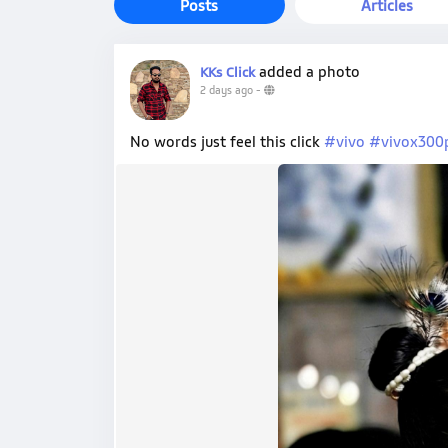
Posts
Articles
added a photo
KKs Click
2 days ago
-
No words just feel this click
#vivo
#vivox300