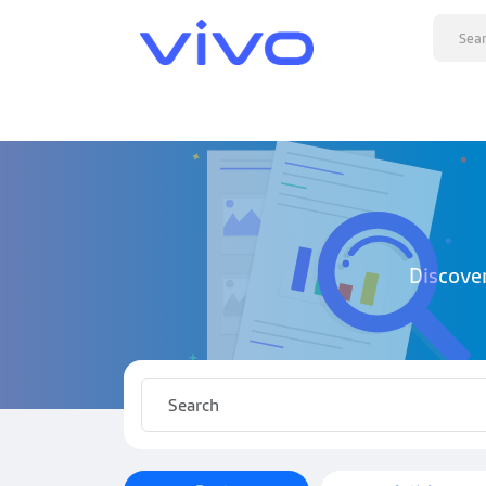
Discove