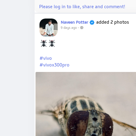
Please log in to like, share and comment!
added 2 photos
Naveen Potter
9 days ago
-
#vivo
#vivox300pro