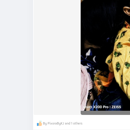
By PixoraByKJ and 1 others