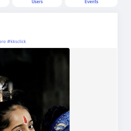
Users
Events
pro
#kksclick