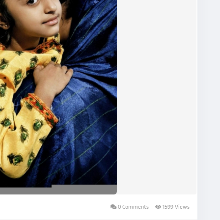
0 Comments
1599 Views