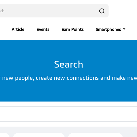
Article
Events
Earn Points
Smartphones
Search
r new people, create new connections and make new