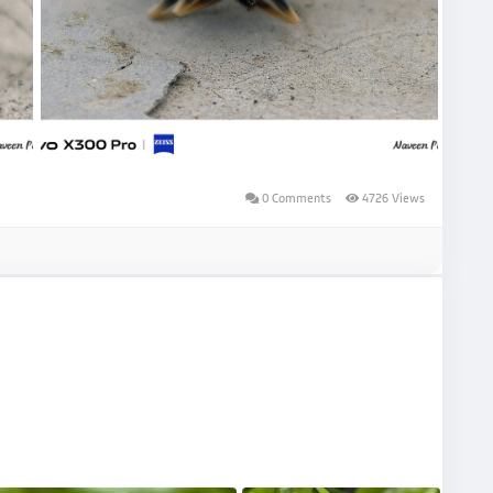
0 Comments
4726 Views