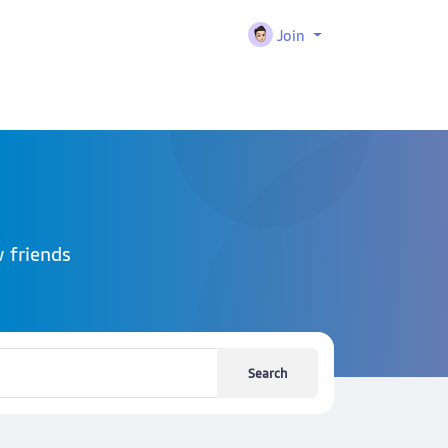
Join
 friends
Search