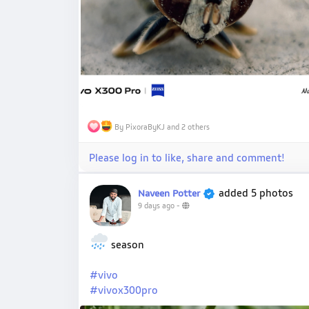
By PixoraByKJ and 2 others
Please log in to like, share and comment!
added 5 photos
Naveen Potter
9 days ago
-
season
#vivo
#vivox300pro