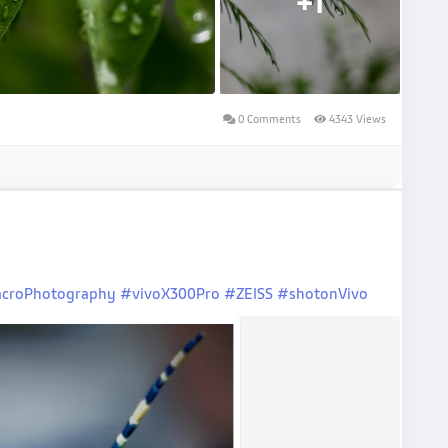
+1
0 Comments
4343 Views
croPhotography
#vivoX300Pro
#ZEISS
#shotonVivo