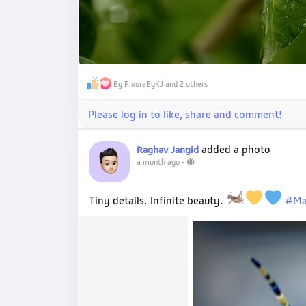
By PixoraByKJ and 2 others
Please log in to like, share and comment!
added a photo
Raghav Jangid
a month ago
-
Tiny details. Infinite beauty.
#Ma