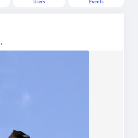
Users
Events
ro