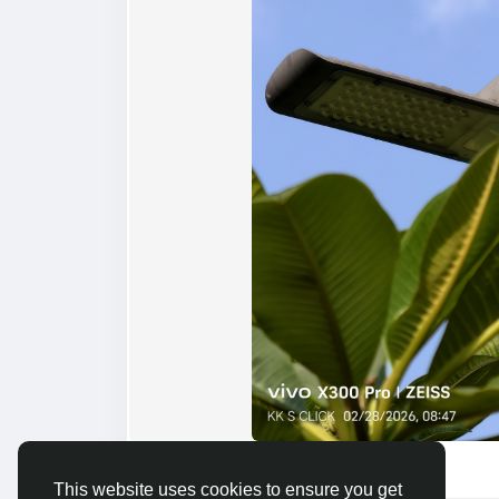
By Bheru Singh and 3 others
This website uses cookies to ensure you get