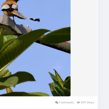
1 Comments
3137 Views