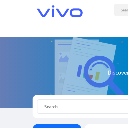
Discove