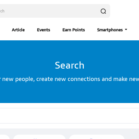
Article
Events
Earn Points
Smartphones
Search
r new people, create new connections and make new