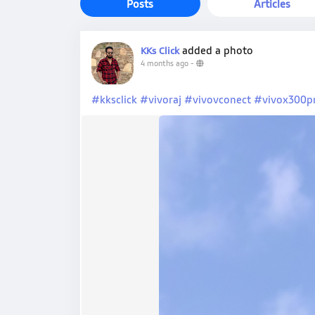
Posts
Articles
added a photo
KKs Click
4 months ago
-
#kksclick
#vivoraj
#vivovconect
#vivox300p