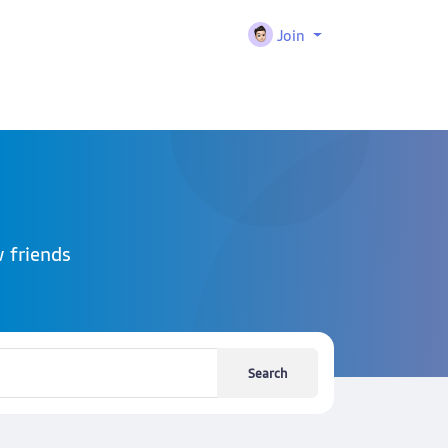
Join
 friends
Search