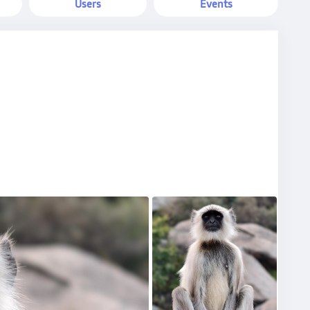
Users
Events