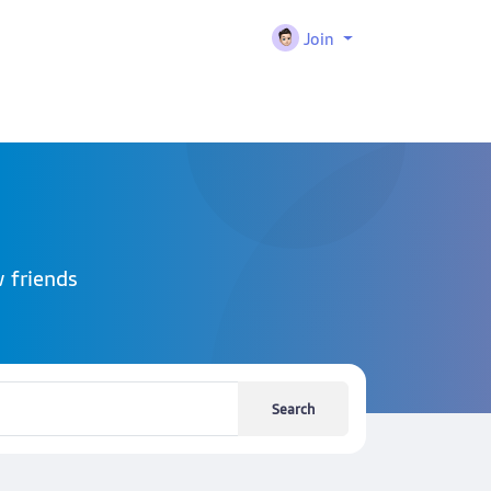
Join
 friends
Search