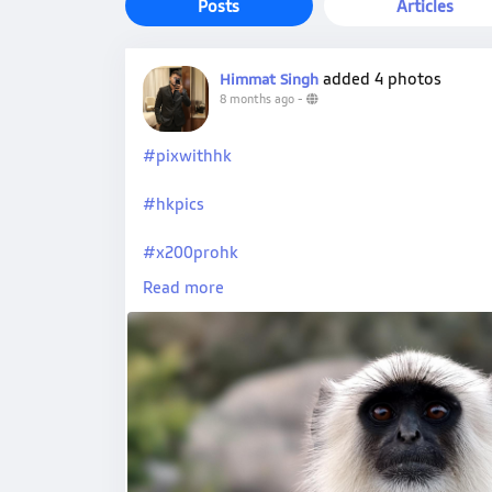
Posts
Articles
added 4 photos
Himmat Singh
8 months ago
-
#pixwithhk
#hkpics
#x200prohk
Read more
#vivohk
#hkpro
#hkxvivo