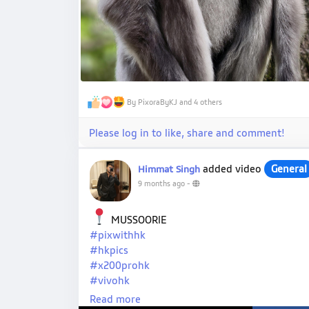
By PixoraByKJ and 4 others
Please log in to like, share and comment!
added video
General
Himmat Singh
9 months ago
-
MUSSOORIE
#pixwithhk
#hkpics
#x200prohk
#vivohk
#hkpro
Read more