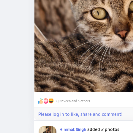
By Naveen and 3 others
Please log in to like, share and comment!
added 2 photos
Himmat Singh