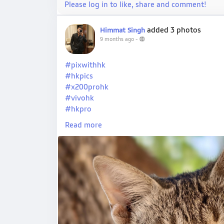
Please log in to like, share and comment!
added 3 photos
Himmat Singh
9 months ago
-
#pixwithhk
#hkpics
#x200prohk
#vivohk
#hkpro
#hkxvivo
Read more