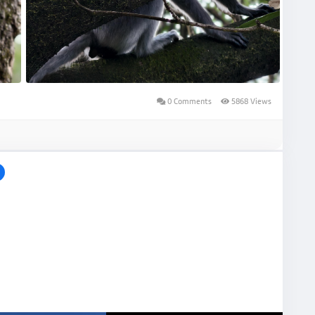
0 Comments
5868 Views