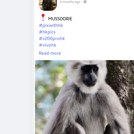
9 months ago
-
MUSSOORIE
#pixwithhk
#hkpics
#x200prohk
#vivohk
#hkpro
Read more
#hkxvivo