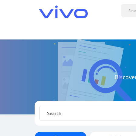
Discove