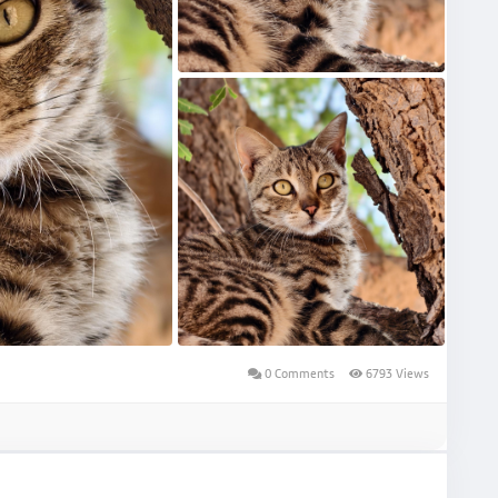
0 Comments
6793 Views