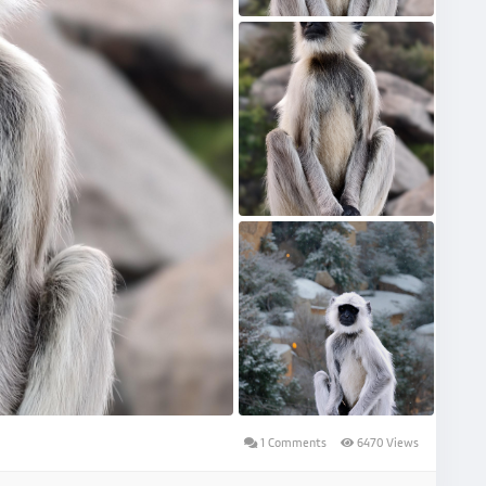
1 Comments
6470 Views