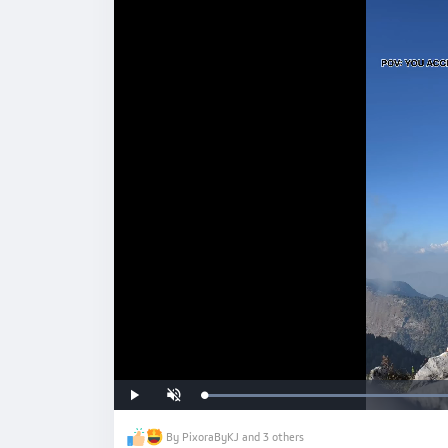
#hkxvivo
Loaded
:
Play
Unmute
71.84%
By PixoraByKJ and 3 others