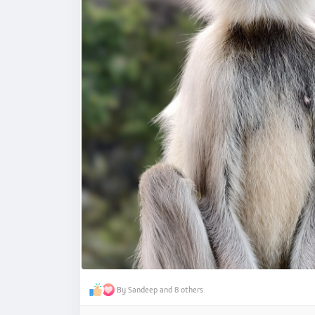
By Sandeep and 8 others