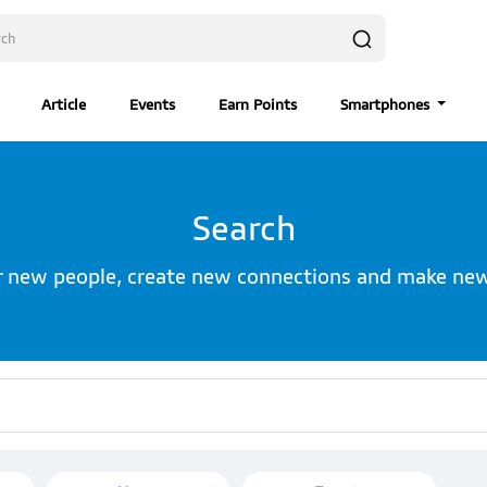
Article
Events
Earn Points
Smartphones
Search
r new people, create new connections and make new