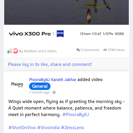
0 Comments
3798 Views
By Shubham and 2 others
Please log in to like, share and comment!
added video
PixoraByKJ Karath Jakhar
General
7 months ago
-
Wings wide open, flying as if greeting the morning sky -
A Quiet moment where balance, patience, and freedom
meet in perfect harmony.
#PixoraByKJ
#ShotOnVivo
#VivoIndia
#ZeissLens