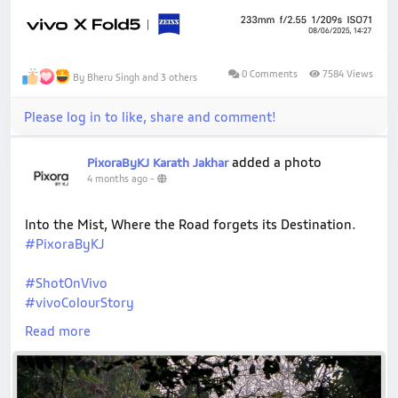
0 Comments
7584 Views
By Bheru Singh and 3 others
Please log in to like, share and comment!
added a photo
PixoraByKJ Karath Jakhar
4 months ago
-
Into the Mist, Where the Road forgets its Destination.
#PixoraByKJ
#ShotOnVivo
#vivoColourStory
#MistyMorning
Read more
#ForestVibes
#NaturePhotography