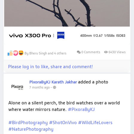
0 Comments
6430 Views
By Bheru Singh and 4 others
Please log in to like, share and comment!
added a photo
PixoraByKJ Karath Jakhar
7 months ago
-
Alone on a silent perch, the bird watches over a world
where water mirrors nature.
#PixoraByKJ
#BirdPhotography
#ShotOnVivo
#WildLifeLovers
#NaturePhotography