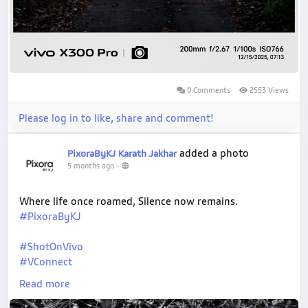
0 Comments
2553 Views
Please log in to like, share and comment!
added a photo
PixoraByKJ Karath Jakhar
5 months ago
-
Where life once roamed, Silence now remains.
#PixoraByKJ
#ShotOnVivo
#VConnect
#NaturePhotography
Read more
#WildlifePhotography
#NatgeoYourShot