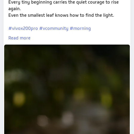
Every tiny beginning carries the quiet courage to rise
again.
Even the smallest leaf knows how to find the light.
#vivox200pro
#vcommunity
#morning
#MacroPhotography
#NaturePhotography
Read more
#ShotOnVivo
#MobilePhotographyIndia
#LeafLovers
#EarthMoodz
#MorningLight
#InstaNature
#BokehLove
#NatureInFocus
#PlantMacro
#VisualPoetry
#AestheticNature
#CreativeMacro
#IndianPhotographers
#NatureArtistry
#NatureReels