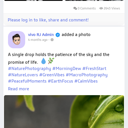
0 Comments
2643 Views
Please log in to like, share and comment!
added a photo
vivo RJ Admin
4 months ago
-
A single drop holds the patience of the sky and the
promise of life.
#NaturePhotography
#MorningDew
#FreshStart
#NatureLovers
#GreenVibes
#MacroPhotography
#PeacefulMoments
#EarthFocus
#CalmVibes
#MovementsofJoy
#vivoXFold5
#shotonvivo
Read more