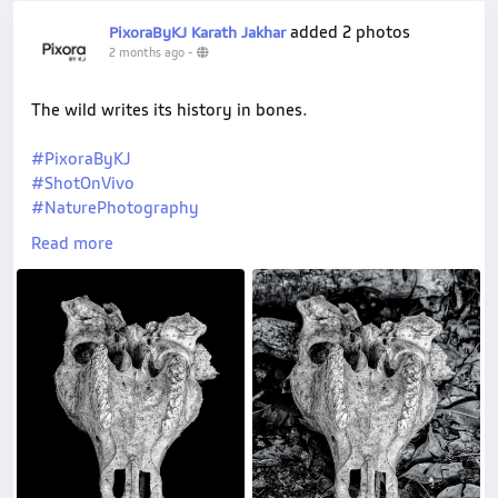
added 2 photos
PixoraByKJ Karath Jakhar
2 months ago
-
The wild writes its history in bones.
#PixoraByKJ
#ShotOnVivo
#NaturePhotography
#VConnect
Read more
#VivoIndia