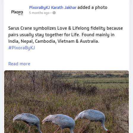
added a photo
PixoraByKJ Karath Jakhar
5 months ago
-
Sarus Crane symbolizes Love & Lifelong fidelity because
pairs usually stay together for Life. Found mainly in
India, Nepal, Cambodia, Vietnam & Australia.
#PixoraByKJ
#ShotOnVivo
#SarusCrane
#NaturePhotography
Read more
#BirdPhotography