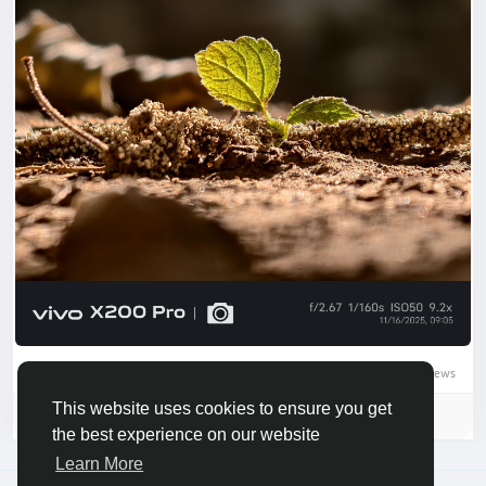
0 Comments
14506 Views
This website uses cookies to ensure you get
Please log in to like, share and comment!
the best experience on our website
Learn More