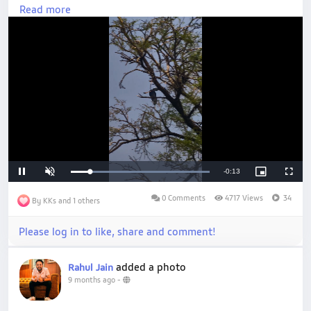
#NaturePhotography
Read more
Loaded
:
Unmute
100.00%
0 Comments
4717 Views
34
By KKs and 1 others
Please log in to like, share and comment!
added a photo
Rahul Jain
9 months ago
-