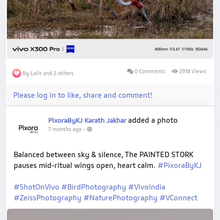
0 Comments
2918 Views
By Lalit and 2 others
Please log in to like, share and comment!
added a photo
PixoraByKJ Karath Jakhar
7 months ago
-
Balanced between sky & silence, The PAINTED STORK
pauses mid-ritual wings open, heart calm.
#PixoraByKJ
#ShotOnVivo
#BirdPhotography
#VivoIndia
#ZeissPhotography
#NaturePhotography
#VConnect