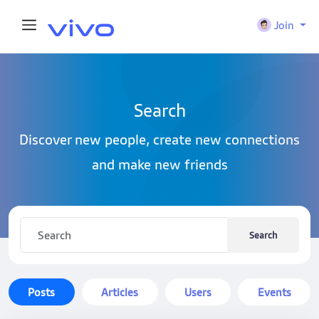
Join
Search
Discover new people, create new connections
and make new friends
Search
Posts
Articles
Users
Events