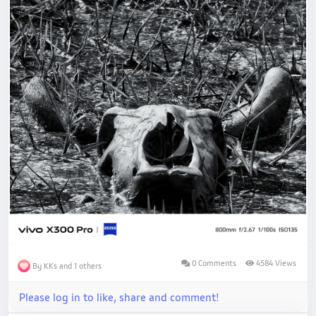
0 Comments
4584 Views
By KKs and 1 others
Please log in to like, share and comment!