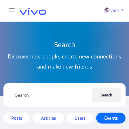
Join
Search
Discover new people, create new connections
and make new friends
Search
Posts
Articles
Users
Events