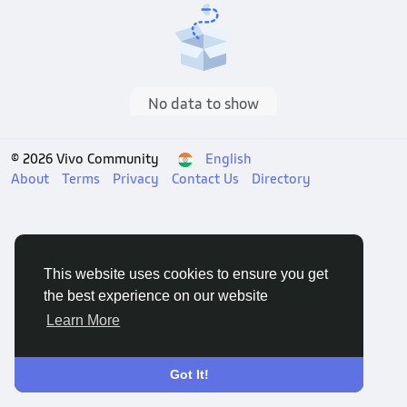
No data to show
© 2026 Vivo Community
English
About
Terms
Privacy
Contact Us
Directory
This website uses cookies to ensure you get
the best experience on our website
Learn More
Got It!