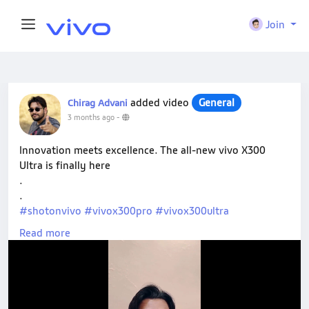
Join
added video
General
Chirag Advani
3 months ago
-
Innovation meets excellence. The all-new vivo X300
Ultra is finally here
.
.
#shotonvivo
#vivox300pro
#vivox300ultra
#vivox300fe
Read more