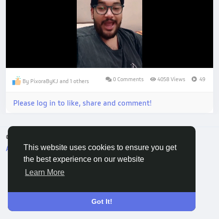
Loaded
:
Unmute
71.45%
0 Comments
4058 Views
49
By PixoraByKJ and 1 others
Please log in to like, share and comment!
© 2026 Vivo Community
English
This website uses cookies to ensure you get
About
Terms
Privacy
Contact Us
Directory
the best experience on our website
Learn More
Got It!