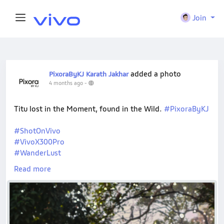
Join
added a photo
PixoraByKJ Karath Jakhar
4 months ago
-
Titu lost in the Moment, found in the Wild.
#PixoraByKJ
#ShotOnVivo
#VivoX300Pro
#WanderLust
#NatureVibes
Read more