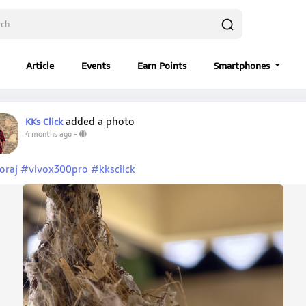
Article
Events
Earn Points
Smartphones
added a photo
KKs Click
4 months ago
-
oraj
#vivox300pro
#kksclick