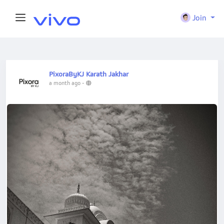
Join
PixoraByKJ Karath Jakhar
a month ago
-