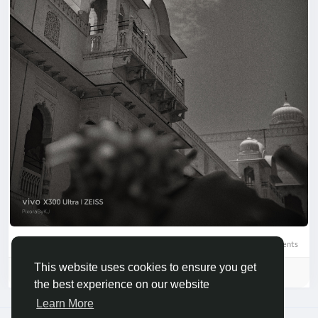
0 Comments
This website uses cookies to ensure you get
Please log in to like, share and comment!
the best experience on our website
Learn More