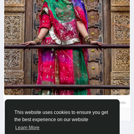
0 Comments
This website uses cookies to ensure you get
Please log in to like, share and comment!
the best experience on our website
Learn More