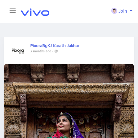
Join
PixoraByKJ Karath Jakhar
3 months ago
-