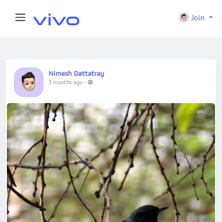
Join
Nimesh Dattatray
3 months ago
-