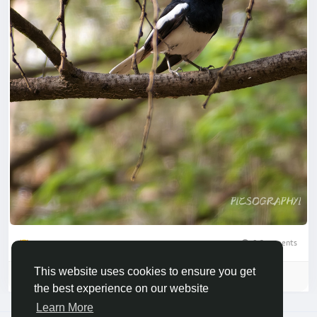
0 Comments
1
This website uses cookies to ensure you get
Please log in to like, share and comment!
the best experience on our website
Learn More