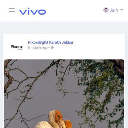
Join
PixoraByKJ Karath Jakhar
6 months ago
-