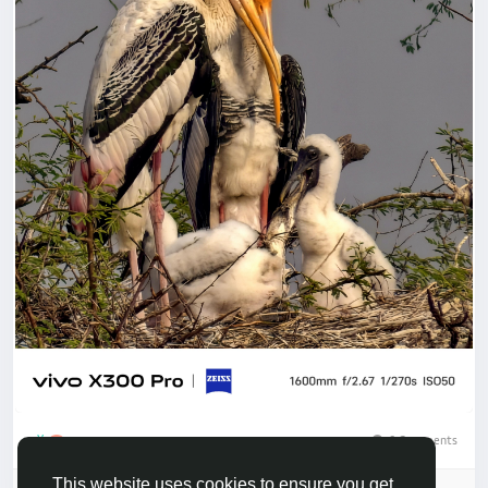
0 Comments
3
This website uses cookies to ensure you get