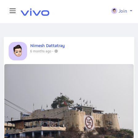
Join
Nimesh Dattatray
6 months ago
-