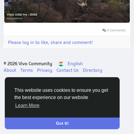
0 Comments
Please log in to like, share and comment!
© 2026 Vivo Community
English
About
Terms
Privacy
Contact Us
Directory
This website uses cookies to ensure you get
the best experience on our website
Learn More
Got It!