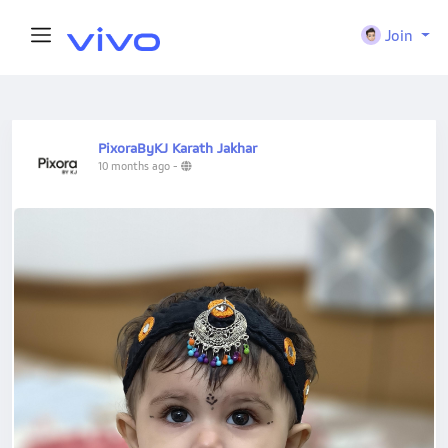
Join
PixoraByKJ Karath Jakhar
10 months ago
-