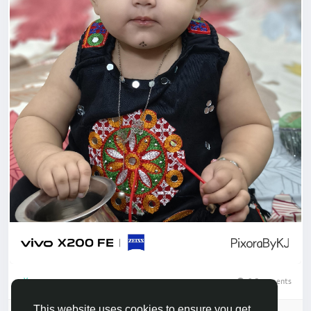
0 Comments
1
This website uses cookies to ensure you get