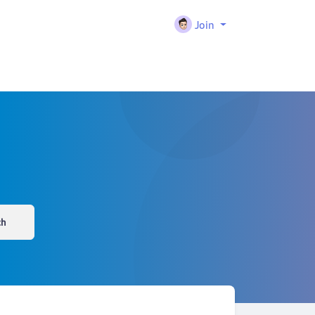
Join
ch