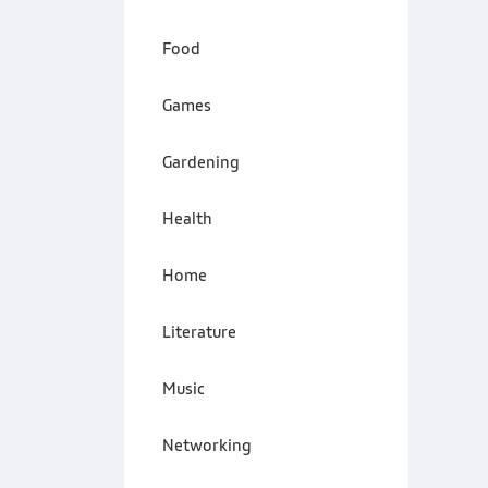
Food
Games
Gardening
Health
Home
Literature
Music
Networking