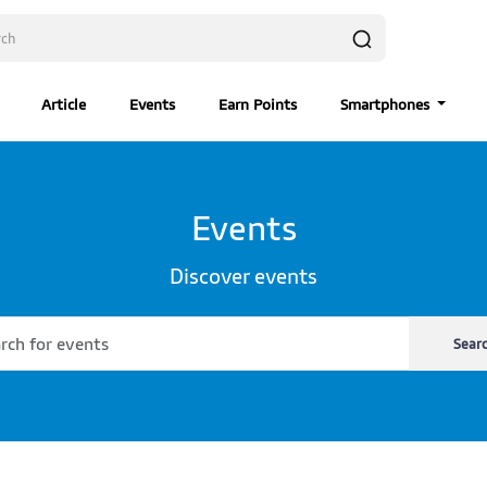
Article
Events
Earn Points
Smartphones
Events
Discover events
Sear