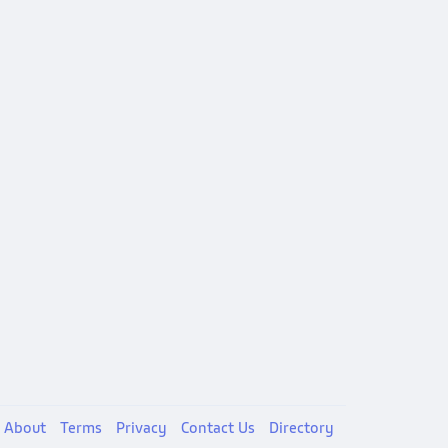
About
Terms
Privacy
Contact Us
Directory