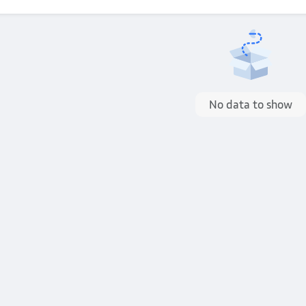
No data to show