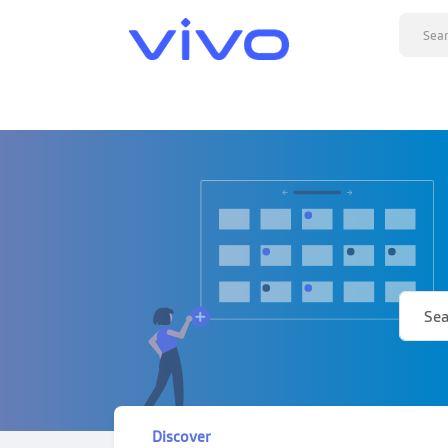
Discover