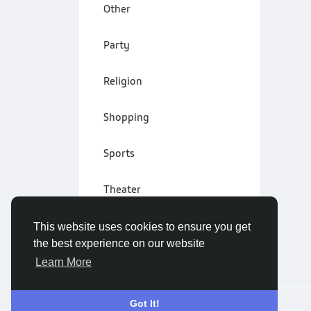
Other
Party
Religion
Shopping
Sports
Theater
Wellness
This website uses cookies to ensure you get
the best experience on our website
Learn More
© 2026 Vivo Community
English
Got It!