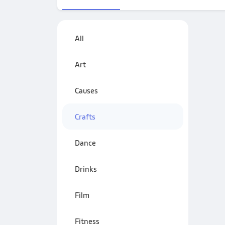
All
Art
Causes
Crafts
Dance
Drinks
Film
Fitness