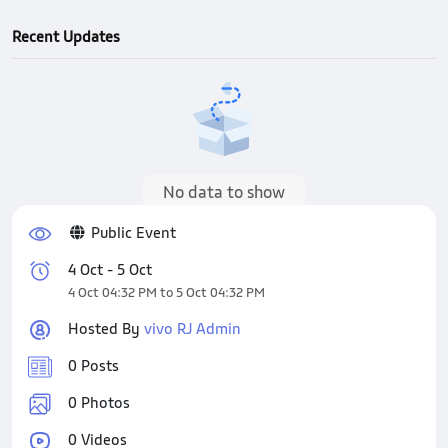
Recent Updates
No data to show
Public Event
4 Oct - 5 Oct
4 Oct 04:32 PM to 5 Oct 04:32 PM
Hosted By
vivo RJ Admin
0 Posts
0 Photos
0 Videos