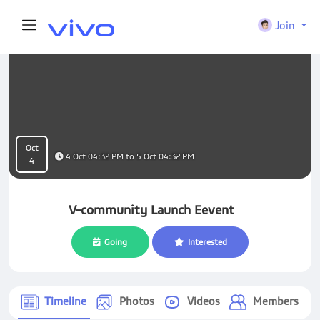
Join
Oct
4 Oct 04:32 PM to 5 Oct 04:32 PM
4
V-community Launch Eevent
Going
Interested
Timeline
Photos
Videos
Members