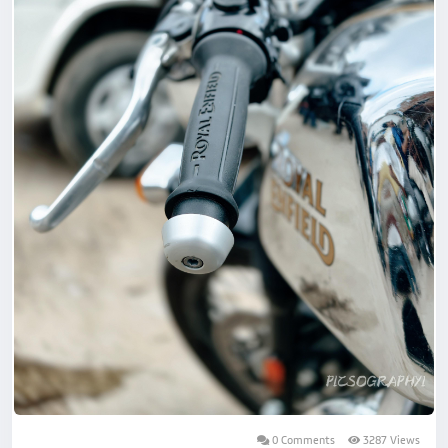
0 Comments
3287 Views