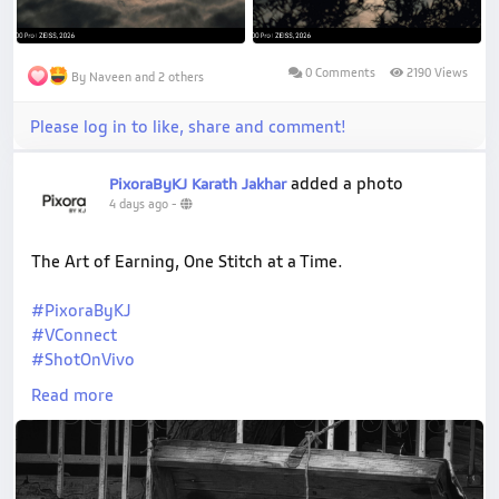
0 Comments
2190 Views
By Naveen and 2 others
Please log in to like, share and comment!
added a photo
PixoraByKJ Karath Jakhar
4 days ago
-
The Art of Earning, One Stitch at a Time.
#PixoraByKJ
#VConnect
#ShotOnVivo
#StreetPhotography
Read more