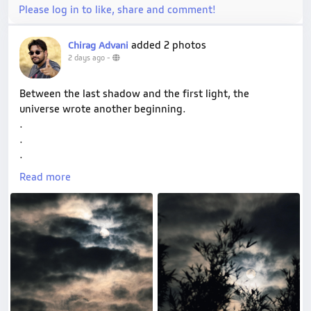
Please log in to like, share and comment!
added 2 photos
Chirag Advani
2 days ago
-
Between the last shadow and the first light, the
universe wrote another beginning.
.
.
.
#shotonvivo
#vconnect
#wanderframesbyryuoh
Read more