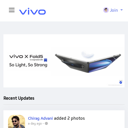
Join
Previous
Next
Recent Updates
added 2 photos
Chirag Advani
a day ago
-