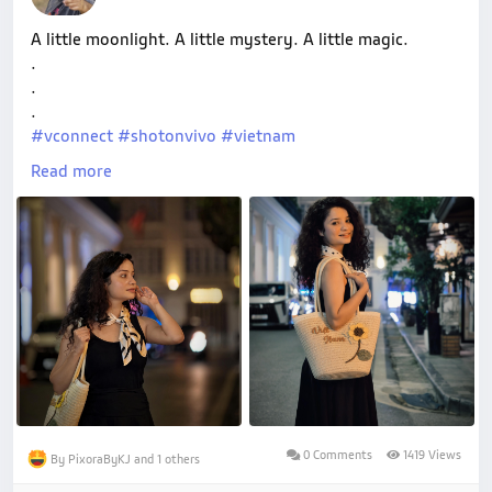
A little moonlight. A little mystery. A little magic.
.
.
.
#vconnect
#shotonvivo
#vietnam
#wabderframesbyryuoh
Read more
0 Comments
1419 Views
By PixoraByKJ and 1 others