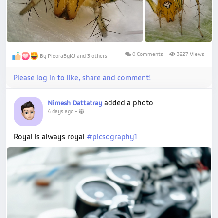
0 Comments
3227 Views
By PixoraByKJ and 3 others
Please log in to like, share and comment!
added a photo
Nimesh Dattatray
4 days ago
-
Royal is always royal
#picsography1