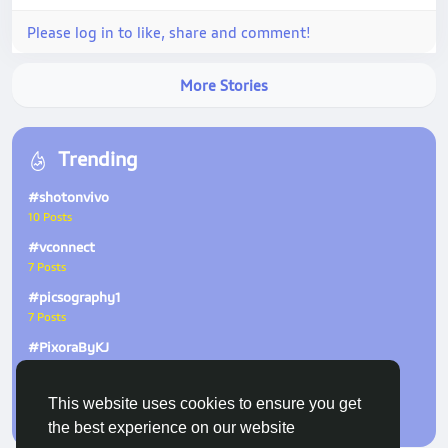
Please log in to like, share and comment!
More Stories
Trending
#shotonvivo
10 Posts
#vconnect
7 Posts
#picsography1
7 Posts
#PixoraByKJ
6 Posts
#ZeissNature
This website uses cookies to ensure you get
2 Posts
the best experience on our website