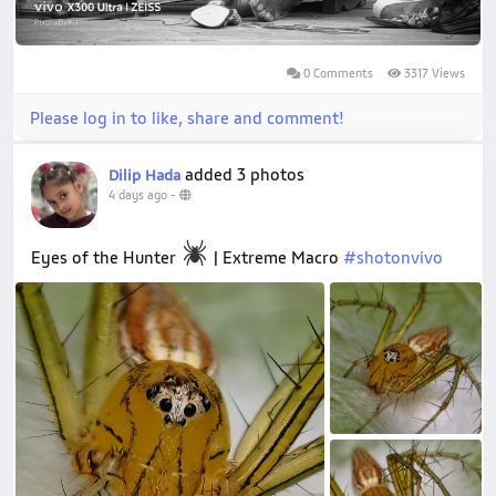
0 Comments
3317 Views
Please log in to like, share and comment!
added 3 photos
Dilip Hada
4 days ago
-
Eyes of the Hunter
| Extreme Macro
#shotonvivo