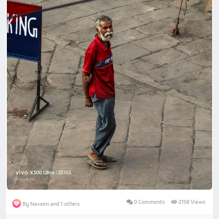
0 Comments
2158 Views
By Naveen and 1 others