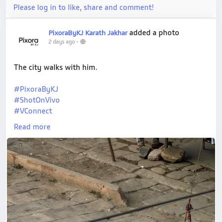
Please log in to like, share and comment!
added a photo
PixoraByKJ Karath Jakhar
2 days ago
-
The city walks with him.
#PixoraByKJ
#ShotOnVivo
#VConnect
#StreetPortrait
Read more