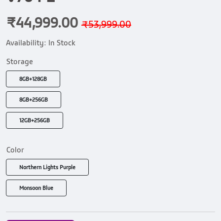
₹44,999.00
₹53,999.00
Availability:
In Stock
Storage
8GB+128GB
8GB+256GB
12GB+256GB
Color
Northern Lights Purple
Monsoon Blue