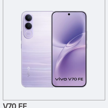
V70 FE