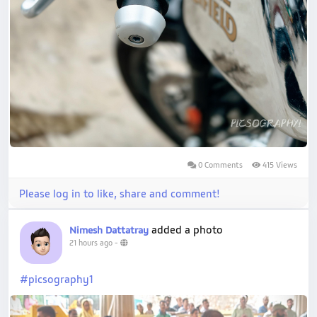
0 Comments
415 Views
Please log in to like, share and comment!
added a photo
Nimesh Dattatray
21 hours ago
-
#picsography1