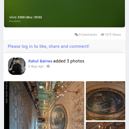
0 Comments
1373 Views
Please log in to like, share and comment!
added 3 photos
Rahul Bairwa
2 days ago
-