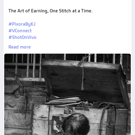
The Art of Earning, One Stitch at a Time.
#PixoraByKJ
#VConnect
#ShotOnVivo
#StreetPhotography
Read more