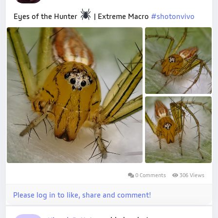
Eyes of the Hunter
| Extreme Macro
#shotonvivo
0 Comments
306 Views
Please log in to like, share and comment!