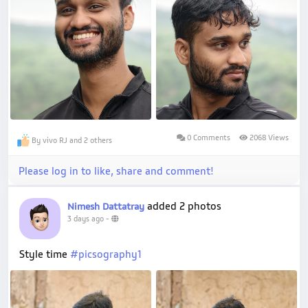
0 Comments
2068 Views
By vivo RJ and 2 others
Please log in to like, share and comment!
added 2 photos
Nimesh Dattatray
3 days ago
-
Style time
#picsography1