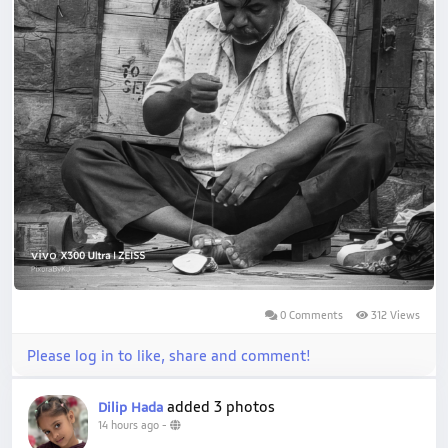
0 Comments
312 Views
Please log in to like, share and comment!
added 3 photos
Dilip Hada
14 hours ago
-