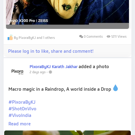
0 Comments
1211 Views
By PixoraByKJ and 1 others
Please log in to like, share and comment!
added a photo
PixoraByKJ Karath Jakhar
2 days ago
-
Macro magic in a Raindrop, A world inside a Drop
#PixoraByKJ
#ShotOnVivo
#VivoIndia
#ZeissNature
Read more