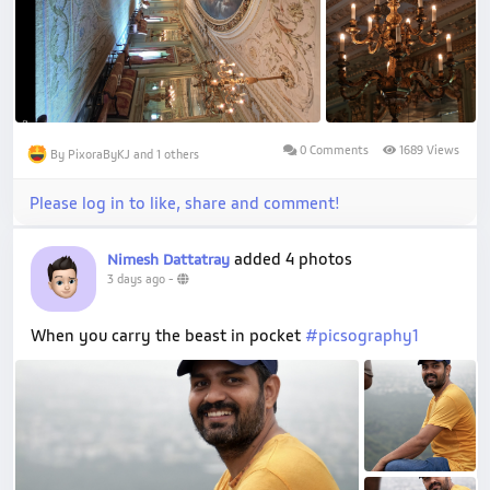
0 Comments
1689 Views
By PixoraByKJ and 1 others
Please log in to like, share and comment!
added 4 photos
Nimesh Dattatray
3 days ago
-
When you carry the beast in pocket
#picsography1