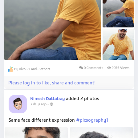
0 Comments
2075 Views
By vivo RJ and 2 others
Please log in to like, share and comment!
added 2 photos
Nimesh Dattatray
3 days ago
-
Same face different expression
#picsography1