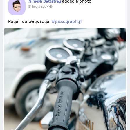
added a photo
Nimesh Dattatray
21 hours ago
-
Royal is always royal
#picsography1