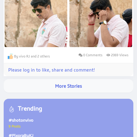
0 Comments
2069 Views
By vivo RJ and 2 others
Please log in to like, share and comment!
More Stories
Trending
#shotonvivo
9 Posts
#PixoraByKJ