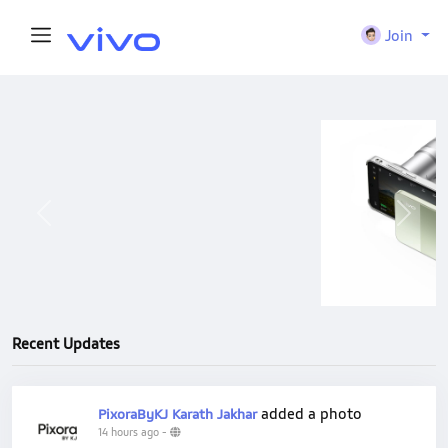
Join
Previous
Next
Recent Updates
added a photo
PixoraByKJ Karath Jakhar
14 hours ago
-