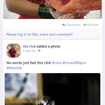
0 Comments
415 Views
Please log in to like, share and comment!
added a photo
KKs Click
2 days ago
-
No words just feel this click
#vivo
#vivox300pro
#kksclick